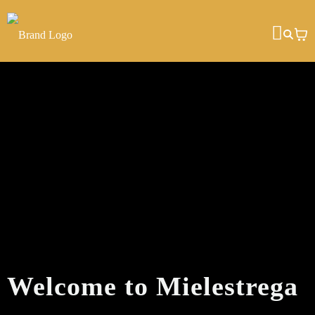
Welcome to Mielestrega