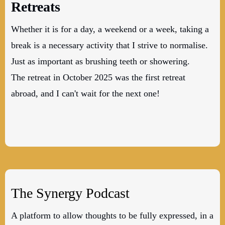
Retreats
Whether it is for a day, a weekend or a week, taking a
break is a necessary activity that I strive to normalise.
Just as important as brushing teeth or showering.
The retreat in October 2025 was the first retreat
abroad, and I can't wait for the next one!
The Synergy Podcast
A platform to allow thoughts to be fully expressed, in a