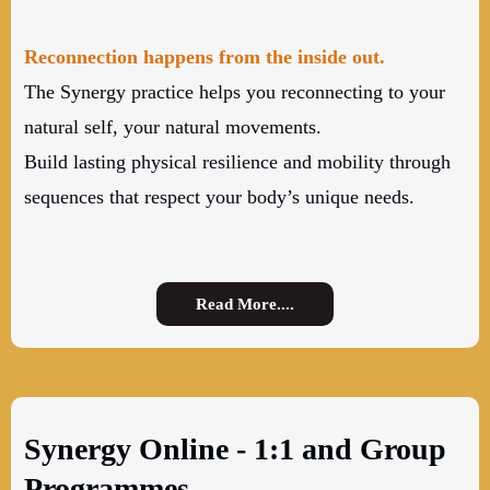
Reconnection happens from the inside out.
The Synergy practice helps you reconnecting to your
natural self, your natural movements.
Build lasting physical resilience and mobility through
sequences that respect your body’s unique needs.
Read More....
Synergy Online - 1:1 and Group
Programmes