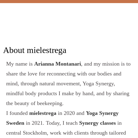
About mielestrega
My name is
Arianna Montanari
, and my mission is to
share the love for reconnecting with our bodies and
mind, through natural movement, Yoga Synergy,
mindful body products I make by hand, and by sharing
the beauty of beekeeping.
I founded
mielestrega
in 2020 and
Yoga Synergy
Sweden
in 2021. Today, I teach
Synergy classes
in
central Stockholm, work with clients through tailored