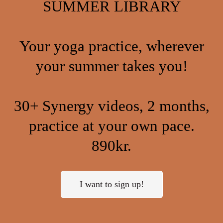
SUMMER LIBRARY
Your yoga practice, wherever
your summer takes you!
30+ Synergy videos, 2 months,
practice at your own pace.
890kr.
I want to sign up!