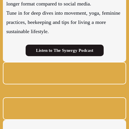
longer format compared to social media.
Tune in for deep dives into movement, yoga, feminine
practices, beekeeping and tips for living a more
sustainable lifestyle.
Listen to The Synergy Podcast