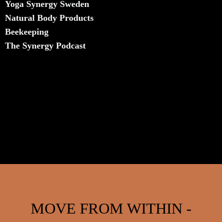
Yoga Synergy Sweden
Natural Body Products
​Beekeeping
The Synergy Podcast
MOVE FROM WITHIN -