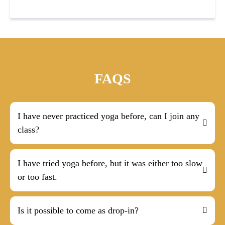
FAQS
I have never practiced yoga before, can I join any
class?
I have tried yoga before, but it was either too slow
or too fast.
Is it possible to come as drop-in?