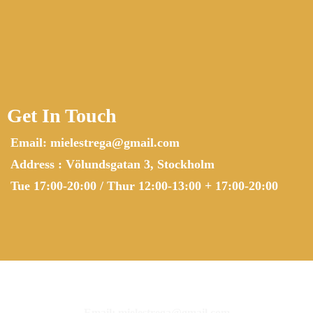
Get In Touch
Email:
mielestrega@gmail.com
Address : Völundsgatan 3, Stockholm
Tue 17:00-20:00 / Thur 12:00-13:00 + 17:00-20:00
Email:
mielestrega@gmail.com