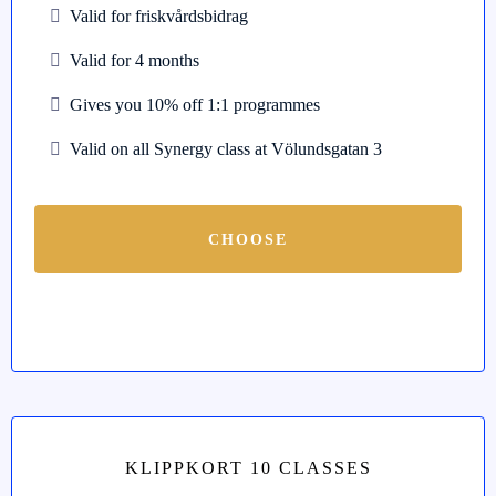
Valid for friskvårdsbidrag
Valid for 4 months
Gives you 10% off 1:1 programmes
Valid on all Synergy class at Völundsgatan 3
CHOOSE
KLIPPKORT 10 CLASSES