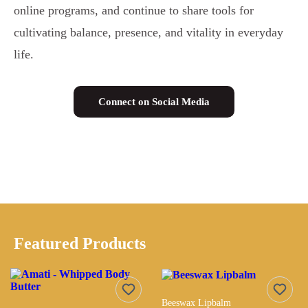
online programs, and continue to share tools for
cultivating balance, presence, and vitality in everyday
life.
Connect on Social Media
Featured Products
Beeswax Lipbalm