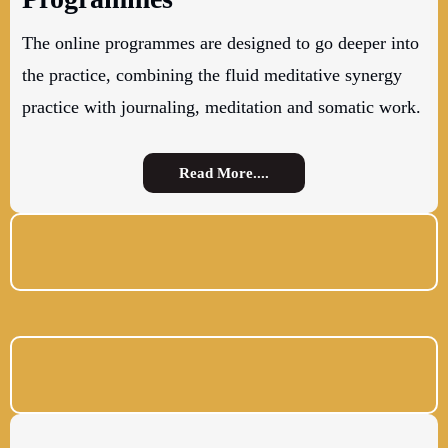
The online programmes are designed to go deeper into
the practice, combining the fluid meditative synergy
practice with journaling, meditation and somatic work.
Read More....