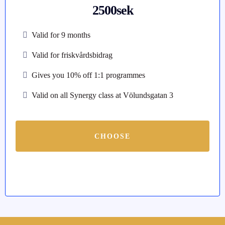
2500sek
Valid for 9 months
Valid for friskvårdsbidrag
Gives you 10% off 1:1 programmes
Valid on all Synergy class at Völundsgatan 3
CHOOSE