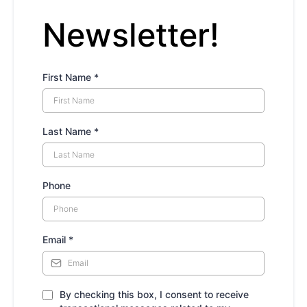
Newsletter!
First Name
*
Last Name
*
Phone
Email
*
By checking this box, I consent to receive