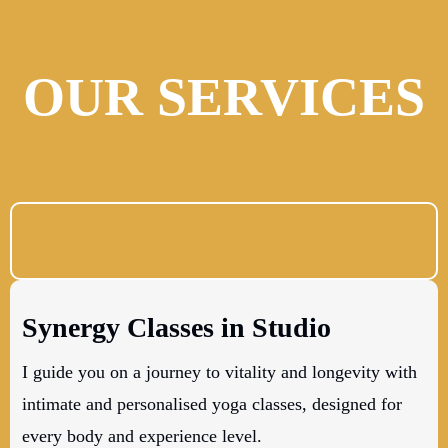
OUR SERVICES
Synergy Classes in Studio
I guide you on a journey to vitality and longevity with
intimate and personalised yoga classes, designed for
every body and experience level.