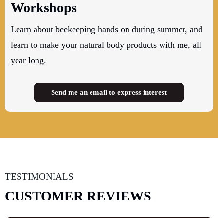
Workshops
Learn about beekeeping hands on during summer, and
learn to make your natural body products with me, all
year long.
Send me an email to express interest
TESTIMONIALS
CUSTOMER REVIEWS