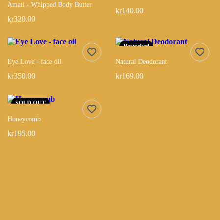
Amati - Whipped Body Butter
kr140.00
kr320.00
Restocked
Eye Love - face oil
Natural Deodorant
kr350.00
kr169.00
SOLD OUT
Honeycomb
kr195.00