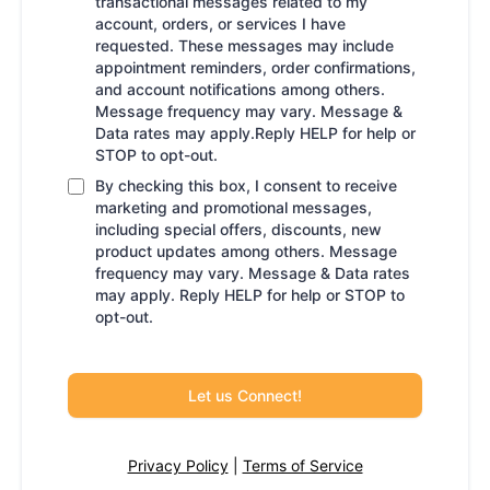
transactional messages related to my
account, orders, or services I have
requested. These messages may include
appointment reminders, order confirmations,
and account notifications among others.
Message frequency may vary. Message &
Data rates may apply.Reply HELP for help or
STOP to opt-out.
By checking this box, I consent to receive
marketing and promotional messages,
including special offers, discounts, new
product updates among others. Message
frequency may vary. Message & Data rates
may apply. Reply HELP for help or STOP to
opt-out.
Let us Connect!
Privacy Policy
|
Terms of Service