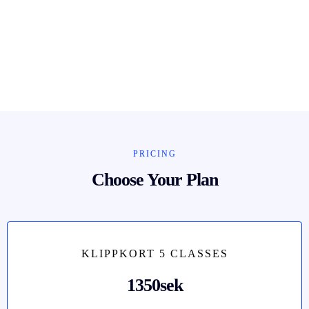
PRICING
Choose Your Plan
KLIPPKORT 5 CLASSES
1350sek