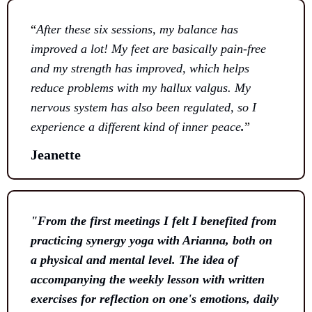
“
After these six sessions, my balance has
improved a lot! My feet are basically pain-free
and my strength has improved, which helps
reduce problems with my hallux valgus. My
nervous system has also been regulated, so I
experience a different kind of inner peace
.
”
Jeanette
"From the first meetings I felt I benefited from
practicing synergy yoga with Arianna, both on
a physical and mental level. The idea of ​​
accompanying the weekly lesson with written
exercises for reflection on one's emotions, daily