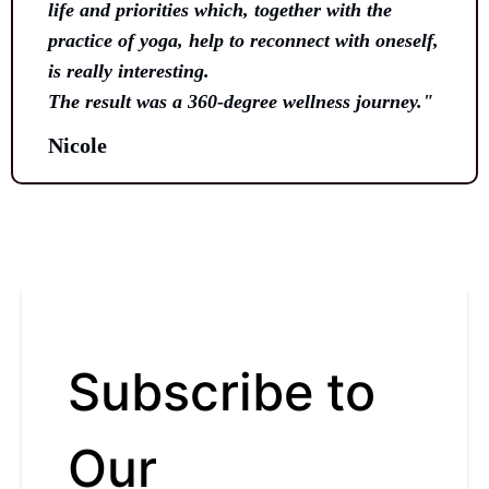
life and priorities which, together with the
practice of yoga, help to reconnect with oneself,
is really interesting.
The result was a 360-degree wellness journey."
Nicole
Subscribe to
Our