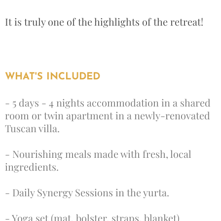
It is truly one of the highlights of the retreat!
WHAT'S INCLUDED
- 5 days - 4 nights accommodation in a shared
room or twin apartment in a newly-renovated
Tuscan villa.
- Nourishing meals made with fresh, local
ingredients.
- Daily Synergy Sessions in the yurta.
- Yoga set (mat, bolster, straps, blanket)