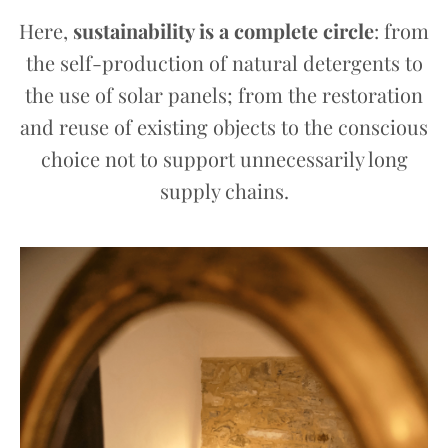
Here,
sustainability is a complete circle
: from
the self-production of natural detergents to
the use of solar panels; from the restoration
and reuse of existing objects to the conscious
choice not to support unnecessarily long
supply chains.