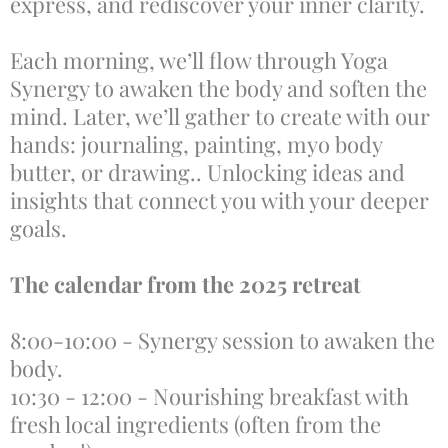
express, and rediscover your inner clarity.
Each morning, we’ll flow through Yoga
Synergy to awaken the body and soften the
mind. Later, we’ll gather to create with our
hands: journaling, painting, myo body
butter, or drawing.. Unlocking ideas and
insights that connect you with your deeper
goals.
The calendar from the 2025 retreat
8:00-10:00 - Synergy session to awaken the
body.
10:30 - 12:00 - Nourishing breakfast with
fresh local ingredients (often from the