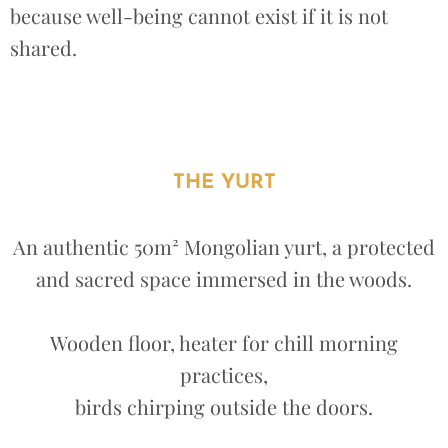
because well-being cannot exist if it is not
shared.
THE YURT
An authentic 50m² Mongolian yurt, a protected
and sacred space immersed in the woods.
Wooden floor, heater for chill morning
practices,
birds chirping outside the doors.