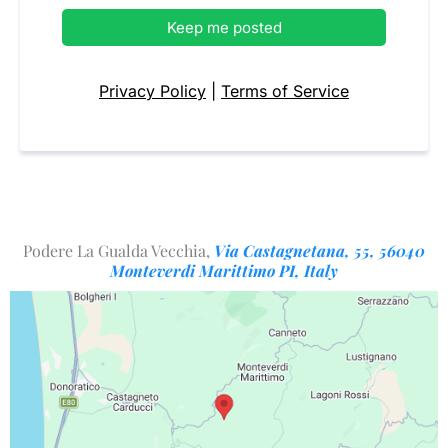
Keep me posted
Privacy Policy
|
Terms of Service
Podere La Gualda Vecchia,
Via Castagnetana, 55, 56040
Monteverdi Marittimo PI, Italy