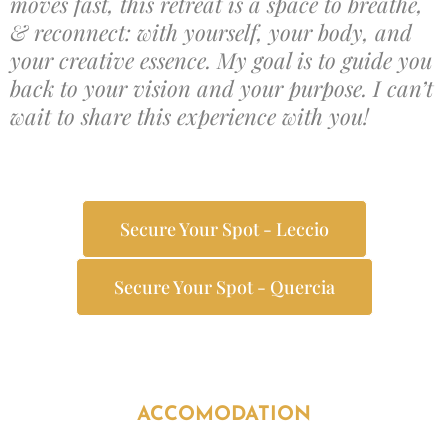
moves fast, this retreat is a space to breathe,
& reconnect: with yourself, your body, and
your creative essence. My goal is to guide you
back to your vision and your purpose. I can’t
wait to share this experience with you!
Secure Your Spot - Leccio
Secure Your Spot - Quercia
ACCOMODATION