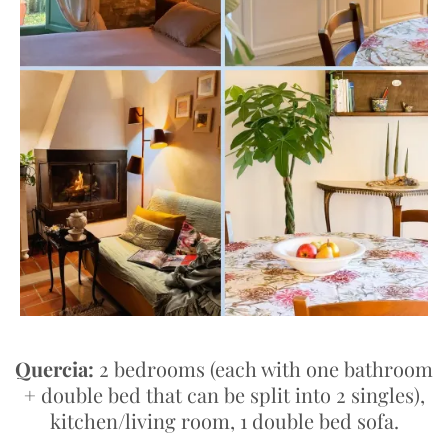
Quercia:
2 bedrooms (each with one bathroom
+ double bed that can be split into 2 singles),
kitchen/living room, 1 double bed sofa.