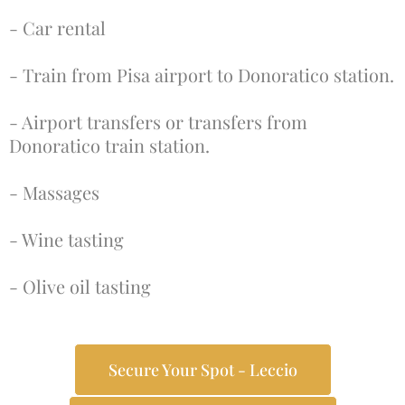
- Car rental
- Train from Pisa airport to Donoratico station.
- Airport transfers or transfers from
Donoratico train station.
- Massages
- Wine tasting
- Olive oil tasting
Secure Your Spot - Leccio