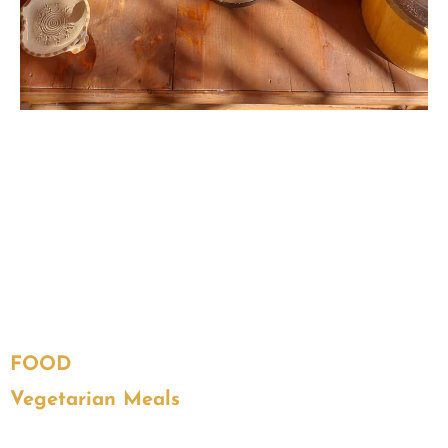
FOOD
Vegetarian Meals