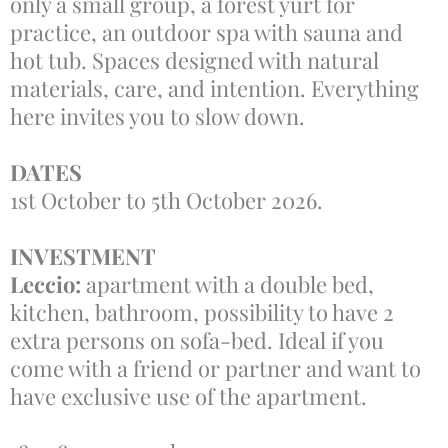
only a small group, a forest yurt for
practice, an outdoor spa with sauna and
hot tub. Spaces designed with natural
materials, care, and intention. Everything
here invites you to slow down.
DATES
1st October to 5th October 2026.
INVESTMENT
Leccio:
apartment with a double bed,
kitchen, bathroom, possibility to have 2
extra persons on sofa-bed. Ideal if you
come with a friend or partner and want to
have exclusive use of the apartment.