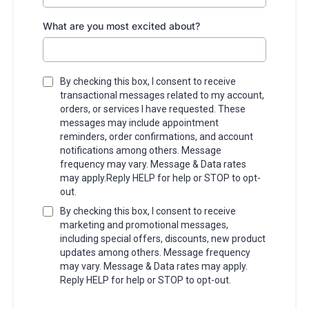
What are you most excited about?
By checking this box, I consent to receive
transactional messages related to my account,
orders, or services I have requested. These
messages may include appointment
reminders, order confirmations, and account
notifications among others. Message
frequency may vary. Message & Data rates
may apply.Reply HELP for help or STOP to opt-
out.
By checking this box, I consent to receive
marketing and promotional messages,
including special offers, discounts, new product
updates among others. Message frequency
may vary. Message & Data rates may apply.
Reply HELP for help or STOP to opt-out.