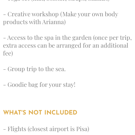
- Creative workshop (Make your own body
products with Arianna)
- Access to the spa in the garden (once per trip,
extra access can be arranged for an additional
fee)
- Group trip to the sea.
- Goodie bag for your stay!
WHAT'S NOT INCLUDED
- Flights (closest airport is Pisa)