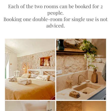
Each of the two rooms can be booked for 2
people.
Booking one double-room for single use is not
adviced.