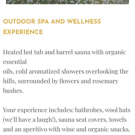
OUTDOOR SPA AND WELLNESS
EXPERIENCE
Heated hot tub and barrel sauna with organic
essential
oils, cold aromatized showers overlooking the
hills, surrounded by flowers and rosemary
bushes.
Your experience includes: bathrobes, wool hats
(we'll have a laugh!), sauna seat covers, towels
and an aperitivo with wine and organic snacks.