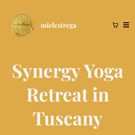
mielestrega
Synergy Yoga
Retreat in
Tuscany