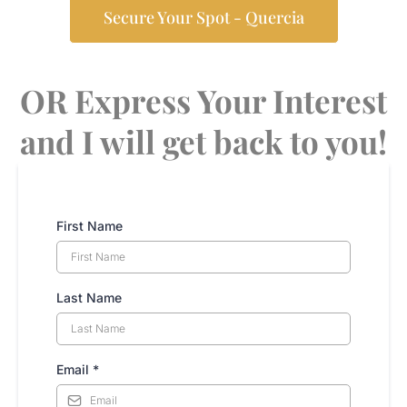
Secure Your Spot - Quercia
OR Express Your Interest
and I will get back to you!
First Name
Last Name
Email
*