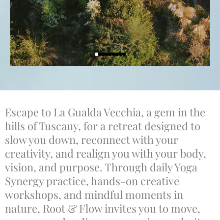
Escape to La Gualda Vecchia, a gem in the
hills of Tuscany, for a retreat designed to
slow you down, reconnect with your
creativity, and realign you with your body,
vision, and purpose. Through daily Yoga
Synergy practice, hands-on creative
workshops, and mindful moments in
nature, Root & Flow invites you to move,