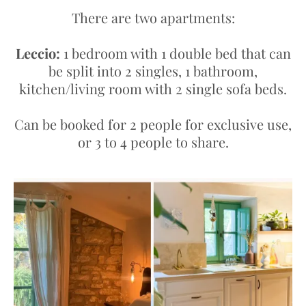
There are two apartments:
Leccio:
1 bedroom with 1 double bed that can
be split into 2 singles, 1 bathroom,
kitchen/living room with 2 single sofa beds.
Can be booked for 2 people for exclusive use,
or 3 to 4 people to share.