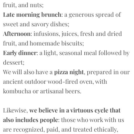
fruit, and nuts;
Late morning brunch
: a generous spread of
sweet and savory dishes;
Afternoon
: infusions, juices, fresh and dried
fruit, and homemade biscuits;
Early dinner
: a light, seasonal meal followed by
dessert;
We will also have a
pizza night
, prepared in our
ancient outdoor wood-fired oven, with
kombucha or artisanal beers.
Likewise,
we believe in a virtuous cycle that
also includes people
: those who work with us
are recognized, paid, and treated ethically,