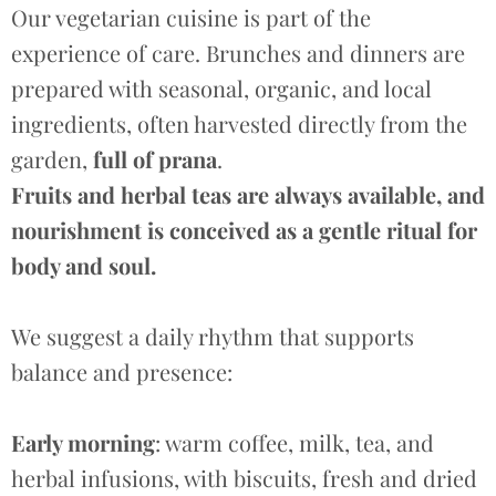
Our vegetarian cuisine is part of the
experience of care. Brunches and dinners are
prepared with
seasonal, organic, and local
ingredients, often harvested directly from the
garden,
full of prana
.
Fruits and herbal teas are always available, and
nourishment is conceived as a gentle ritual for
body and soul.
We suggest a daily rhythm that supports
balance and presence:
Early morning
: warm coffee, milk, tea, and
herbal infusions, with biscuits, fresh and dried