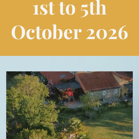
1st to 5th
October 2026