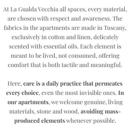
At La Gualda Vecchia all spaces, every material,
are chosen with respect and awareness. The
fabrics in the apartments are made in Tuscany,
exclusively in cotton and linen, delicately
scented with essential oils. Each element is
meant to be lived, not consumed, offering
comfort that is both tactile and meaningful.
Here,
care is a daily practice that permeates
every choice
, even the most invisible ones.
In
our apartments
, we welcome genuine, living
materials, stone and wood,
avoiding mass-
produced elements
whenever possible.