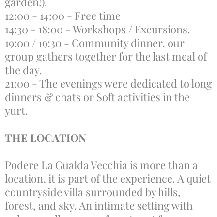
garden!).
12:00 - 14:00 - Free time
14:30 - 18:00 - Workshops / Excursions.
19:00 / 19:30 - Community dinner, our
group gathers together for the last meal of
the day.
21:00 - The evenings were dedicated to long
dinners & chats or Soft activities in the
yurt.
THE LOCATION
Podere La Gualda Vecchia is more than a
location, it is part of the experience. A quiet
countryside villa surrounded by hills,
forest, and sky. An intimate setting with