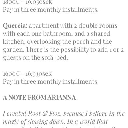
1800€ - 19.050sek
Pay in three monthly installments.
Quercia:
apartment with 2 double rooms
with each one bathroom, and a shared
kitchen, overlooking the porch and the
garden. There is the possibility to add 1 or 2
guests on the sofa-bed.
1600€ - 16.930sek
Pay in three monthly installments
A NOTE FROM ARIANNA
I created Root & Flow because I believe in the
magic of slowing down. In a world that