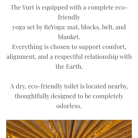
The Yurt is equipped with a complete eco-
friendly
yoga set by ReYoga: mat, blocks, belt, and
blanket.
Everything is chosen to support comfort,
alignment, and a respectful relationship with
the Earth.
A dry, eco-friendly toilet is located nearby,
thoughtfully designed to be completely
odorless.