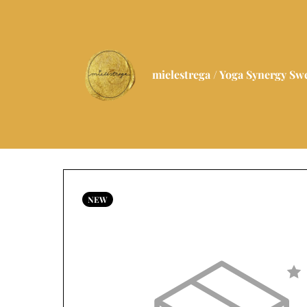
mielestrega / Yoga Synergy S
NEW