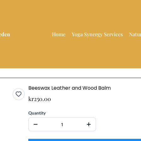
weden
Home
Yoga Synergy Services
Natu
Beeswax Leather and Wood Balm
kr250.00
Quantity