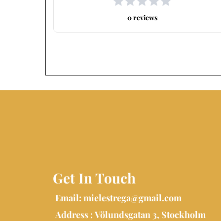
0 reviews
Get In Touch
Email:
mielestrega@gmail.com
Address : Völundsgatan 3, Stockholm