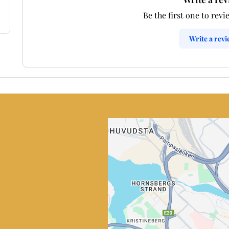
Be the first one to revi
Write a rev