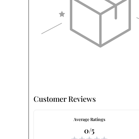
Customer Reviews
Average Ratings
0/5