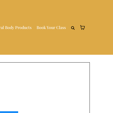
ral Body Products
Book Your Class