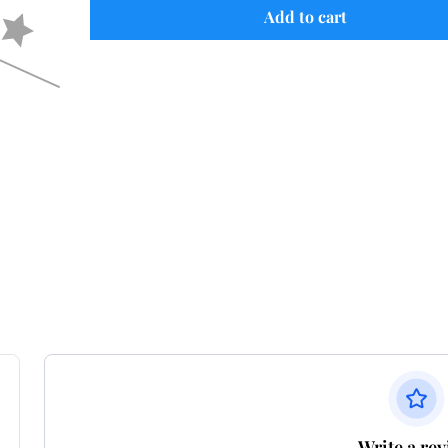
Add to cart
Write a re