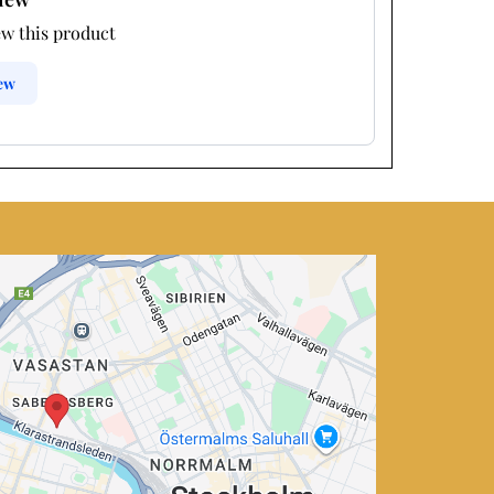
ew this product
iew