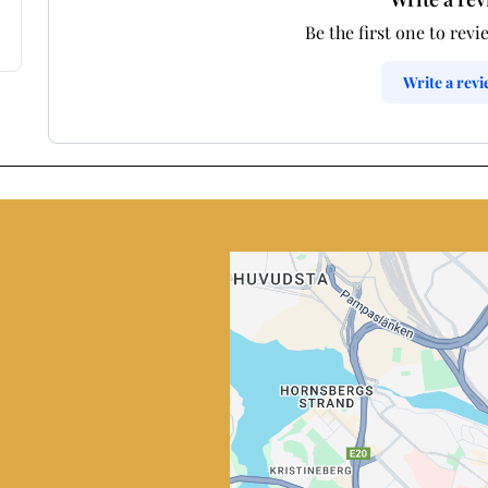
Be the first one to revi
Write a rev