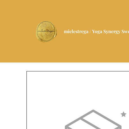
mielestrega / Yoga Synergy S