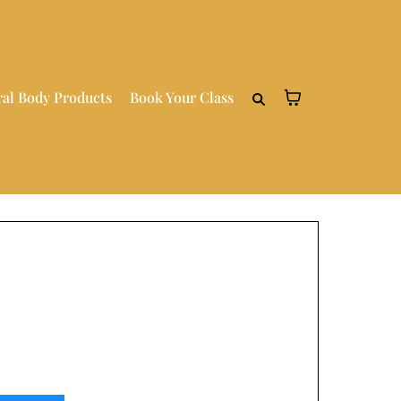
ral Body Products
Book Your Class