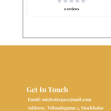
0 reviews
Get In Touch
Email:
mielestrega@gmail.com
Address : Völundsgatan 3, Stockholm