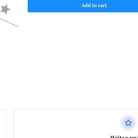
Add to cart
Write a re