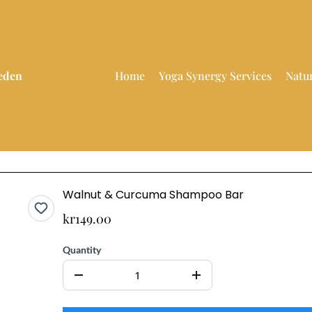
weden
Home
Yoga Synergy Services
Natu
Walnut & Curcuma Shampoo Bar
kr149.00
Quantity