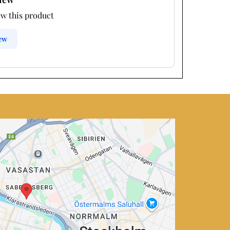
ew this product
iew