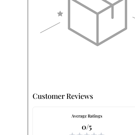
Customer Reviews
Average Ratings
0/5