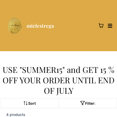
mielestrega
USE "SUMMER15" and GET 15 %
OFF YOUR ORDER UNTIL END
OF JULY
Sort
Filter:
4 products