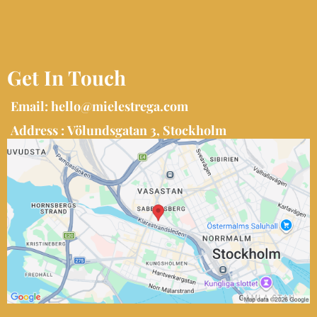
Get In Touch
Email:
hello@mielestrega.com
Address : Völundsgatan 3, Stockholm