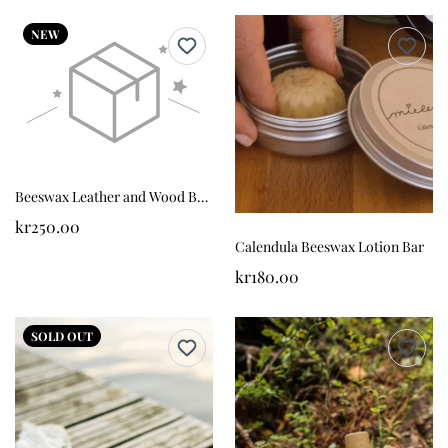
NEW
Beeswax Leather and Wood Balm
kr250.00
Calendula Beeswax Lotion Bar
kr180.00
SOLD OUT