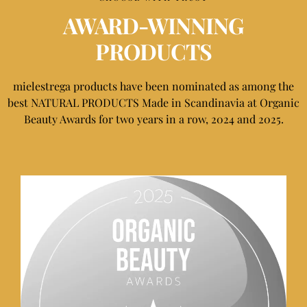
AWARD-WINNING
PRODUCTS
mielestrega products have been nominated as among the
best NATURAL PRODUCTS Made in Scandinavia at Organic
Beauty Awards for two years in a row, 2024 and 2025.