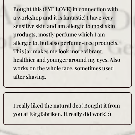
Bought this (EYE LOVE) in connection with
a workshop and it is fantastic! I have very
sensitive skin and am allergic to most skin
products, mostly perfume which I am
allergic to, but also perfume-free products.
This jar makes me look more vibrant,
healthier and younger around my eyes. Also
works on the whole face, sometimes used
after shaving.
I really liked the natural deo! Bought it from
you at Färgfabriken. It really did work! :)