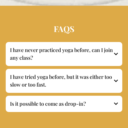
FAQS
I have never practiced yoga before, can I join
any class?
I have tried yoga before, but it was either too
slow or too fast.
Is it possible to come as drop-in?