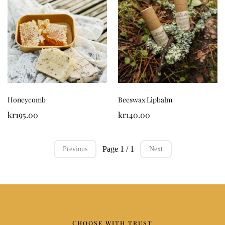
Honeycomb
Beeswax Lipbalm
kr195.00
kr140.00
Page 1 / 1
Previous
Next
CHOOSE WITH TRUST