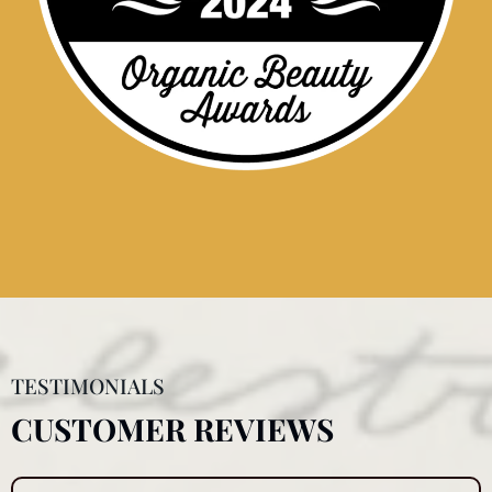
TESTIMONIALS
CUSTOMER REVIEWS